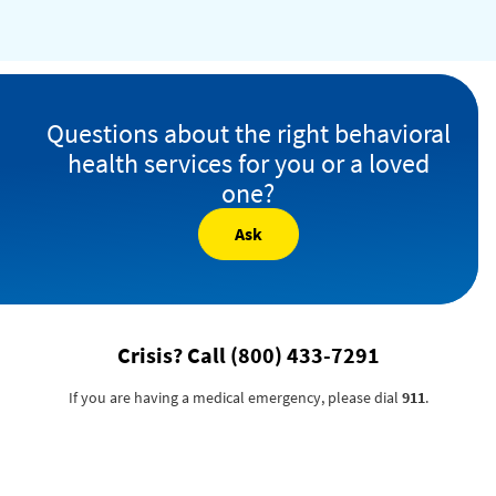
Questions about the right behavioral
health services for you or a loved
one?
Ask
Crisis? Call
(800) 433-7291
If you are having a medical emergency, please dial
911
.