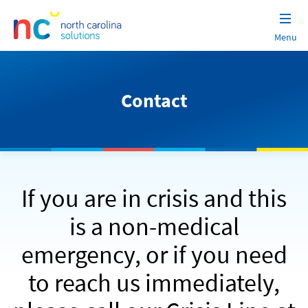
Menu
North
Skip
Carolina
to
Solutions
content
Contact
If you are in crisis and this
is a non-medical
emergency, or if you need
to reach us immediately,