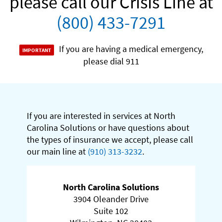
please call our Crisis Line at
(800) 433-7291
If you are having a medical emergency,
please dial 911
If you are interested in services at North
Carolina Solutions or have questions about
the types of insurance we accept, please call
our main line at
(910) 313-3232
.
North Carolina Solutions
3904 Oleander Drive
Suite 102