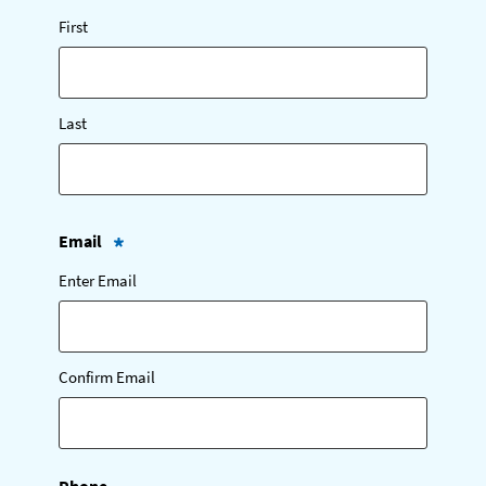
(
First
R
e
q
u
i
Last
r
e
d
)
Email
(
Enter Email
R
e
q
u
i
Confirm Email
r
e
d
)