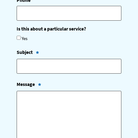
Phone
Is this about a particular service?
Yes
Subject
(
R
e
q
u
Message
i
r
(
e
R
d
e
)
q
u
i
r
e
d