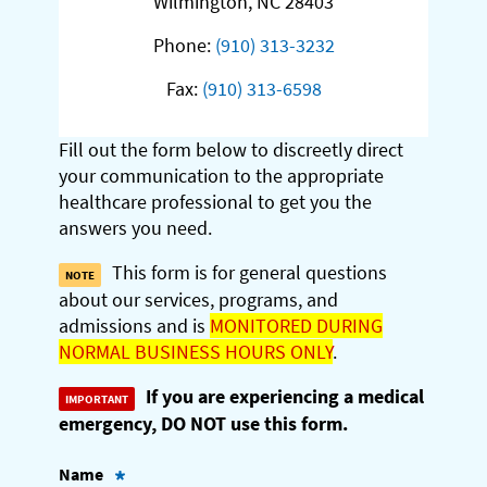
Wilmington, NC 28403
Phone:
(910) 313-3232
Fax:
(910) 313-6598
Fill out the form below to discreetly direct
your communication to the appropriate
healthcare professional to get you the
answers you need.
This form is for general questions
about our services, programs, and
admissions and is
MONITORED DURING
NORMAL BUSINESS HOURS ONLY
.
If you are experiencing a medical
emergency, DO NOT use this form.
Name