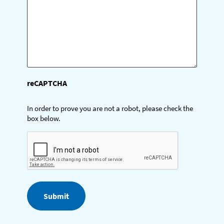
)
reCAPTCHA
In order to prove you are not a robot, please check the
box below.